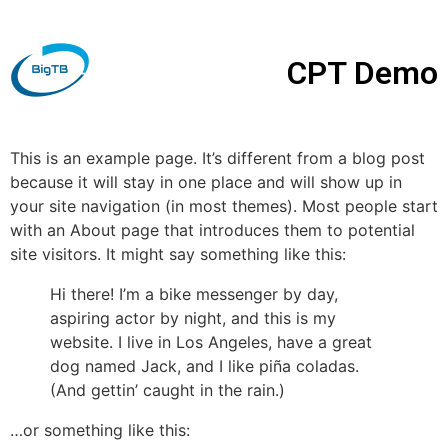
CPT Demo
This is an example page. It’s different from a blog post
because it will stay in one place and will show up in
your site navigation (in most themes). Most people start
with an About page that introduces them to potential
site visitors. It might say something like this:
Hi there! I’m a bike messenger by day,
aspiring actor by night, and this is my
website. I live in Los Angeles, have a great
dog named Jack, and I like piña coladas.
(And gettin’ caught in the rain.)
…or something like this: