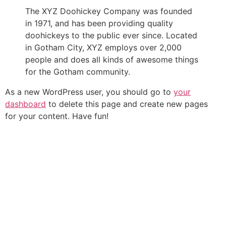
The XYZ Doohickey Company was founded
in 1971, and has been providing quality
doohickeys to the public ever since. Located
in Gotham City, XYZ employs over 2,000
people and does all kinds of awesome things
for the Gotham community.
As a new WordPress user, you should go to
your
dashboard
to delete this page and create new pages
for your content. Have fun!